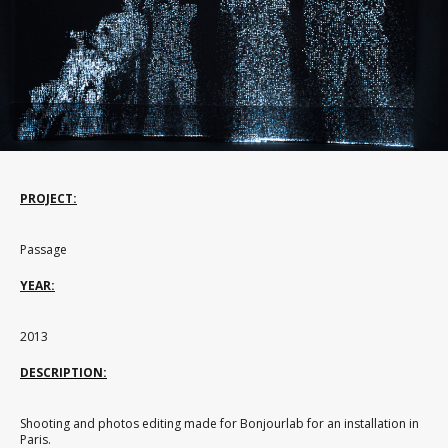
PROJECT:
Passage
YEAR:
2013
DESCRIPTION:
Shooting and photos editing made for Bonjourlab for an installation in
Paris.