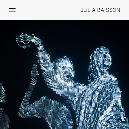
JULIA BAISSON