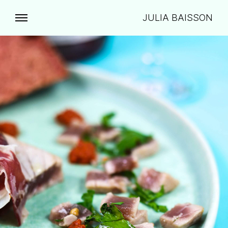
JULIA BAISSON