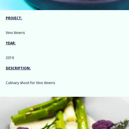
PROJECT:
Vino Itineris
YEAR:
2019
DESCRIPTION:
Culinary shoot for Vino itineris